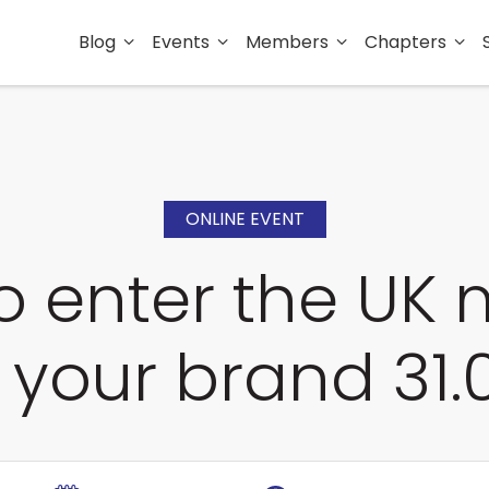
Blog
Events
Members
Chapters
ONLINE EVENT
o enter the UK 
 your brand 31.