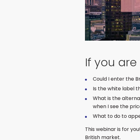
If you ar
Could I enter the 
Is the white label 
What is the altern
when I see the pri
What to do to app
This webinar is for you
British market.