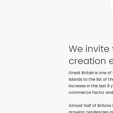
We invite
creation e
Great Britain is one o
Islands to the list of 
increase in the last 9
commerce factor and a
Almost half of Britons 
growing, tendencies a