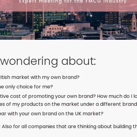
e wondering about:
British market with my own brand?
the only choice for me?
ative cost of promoting your own brand? How much do I lo
ces of my products on the market under a different bran
ear with your own brand on the UK market?
! Also for all companies that are thinking about building 