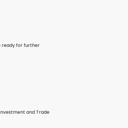
 ready for further
h Investment and Trade