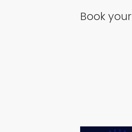
Book your 