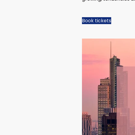
Book tickets