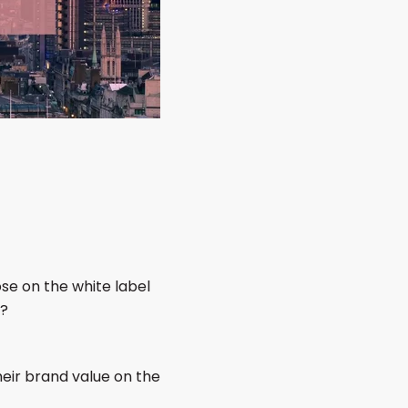
se on the white label
d?
their brand value on the