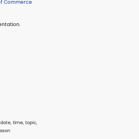
 of Commerce
entation.
date, time, topic,
eason