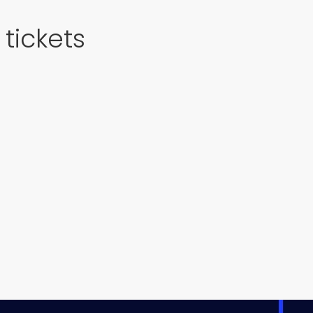
tickets