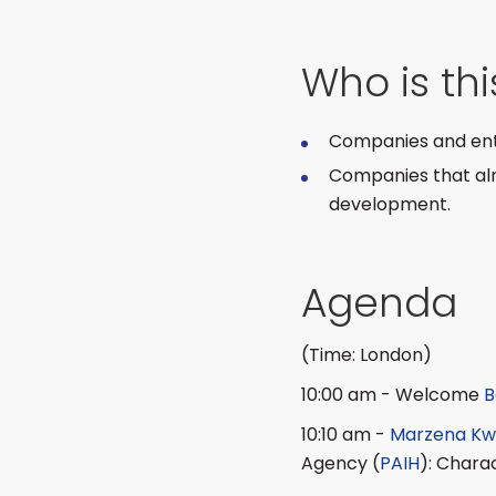
Who is th
Companies and entr
Companies that alre
development.
Agenda
(Time: London)
10:00 am - Welcome
B
10:10 am -
Marzena Kw
Agency (
PAIH
): Chara