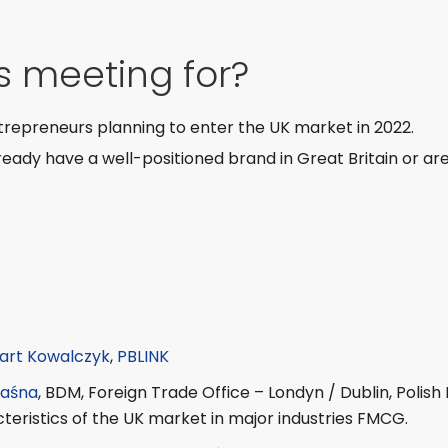
is meeting for?
epreneurs planning to enter the UK market in 2022.
ady have a well-positioned brand in Great Britain or are
art Kowalczyk
,
PBLINK
aśna
, BDM, Foreign Trade Office – Londyn / Dublin, Polis
cteristics of the UK market in major industries FMCG.