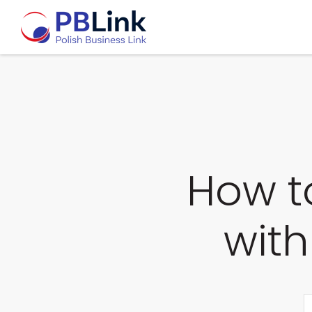
How t
with