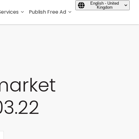
English - United
Kingdom
Services
Publish Free Ad
market
03.22