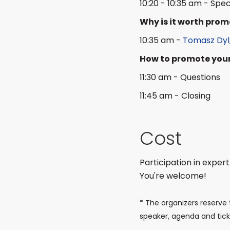
10:20 - 10:35 am - Spec
Why is it worth pro
10:35 am -
Tomasz Dyl
How to promote your
11:30 am - Questions
11:45 am - Closing
Cost
Participation in expert
You're welcome!
* The organizers reserve 
speaker, agenda and ticke