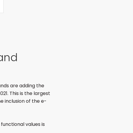
rand
rands are adding the
21. This is the largest
e inclusion of the e-
 functional values is