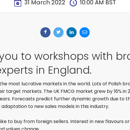
31 March 2022
10:00 AM BST
 you to workshops with b
xperts in England.
f the most lucrative markets in the world. Lots of Polish b
their target markets. The UK FMCG market grew by 16% in 20
 years. Forecasts predict further dynamic growth due to th
daptation to new sales models in this industry.
like to buy from foreign sellers. Interest in new flavours or
nd values change.