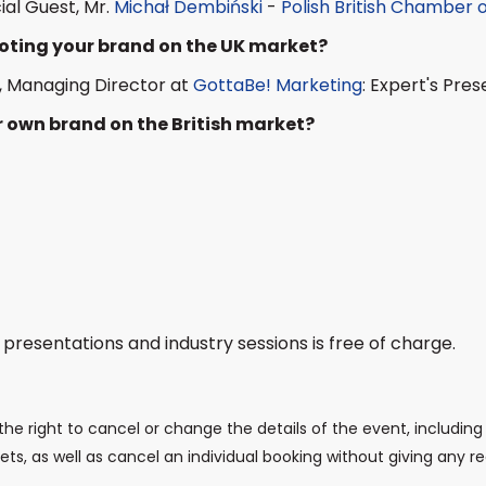
ial Guest, Mr.
Michał Dembiński
-
Polish British Chamber
moting your brand on the UK market?
, Managing Director at
GottaBe! Marketing
: Expert's Pres
 own brand on the British market?
 presentations and industry sessions is free of charge.
the right to cancel or change the details of the event, including 
ts, as well as cancel an individual booking without giving any r