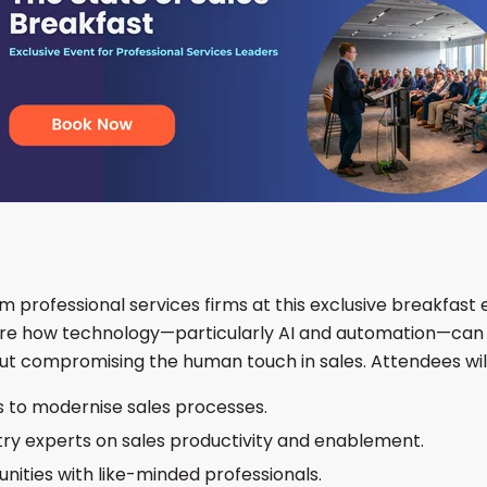
om professional services firms at this exclusive breakfast 
ore how technology—particularly AI and automation—can 
ut compromising the human touch in sales. Attendees will
s to modernise sales processes.
stry experts on sales productivity and enablement.
nities with like-minded professionals.