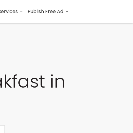
Services
Publish Free Ad
kfast in