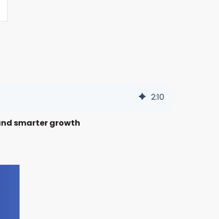
2
:
10
s and smarter growth