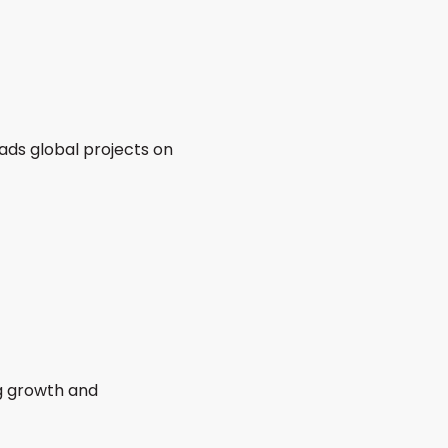
eads global projects on
ng growth and