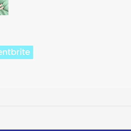
entbrite