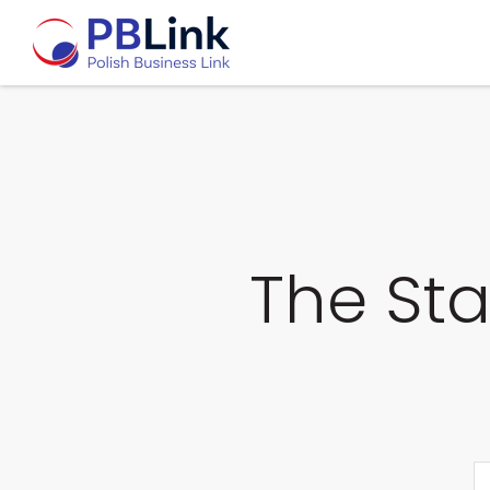
The Sta