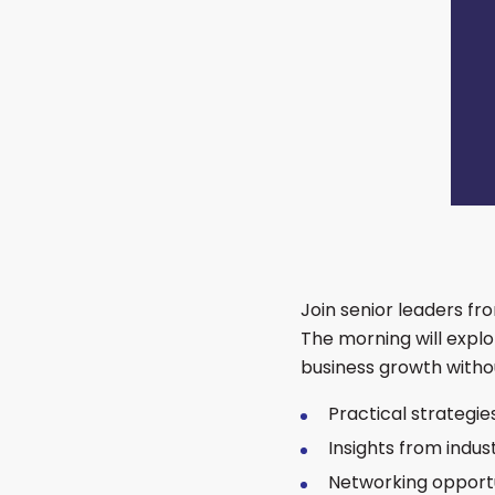
Join senior leaders fr
The morning will expl
business growth witho
Practical strategie
Insights from indu
Networking opportu