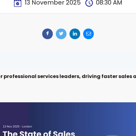
13 November 2025
08:30 AM
or professional services leaders, driving faster sale