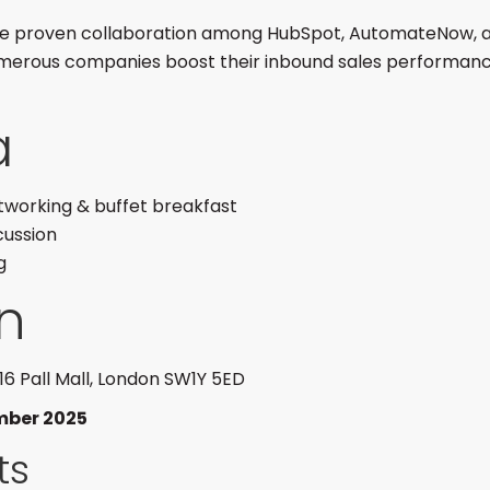
the proven collaboration among HubSpot, AutomateNow, a
merous companies boost their inbound sales performanc
a
tworking & buffet breakfast
cussion
g
n
 116 Pall Mall, London SW1Y 5ED
mber 2025
ts