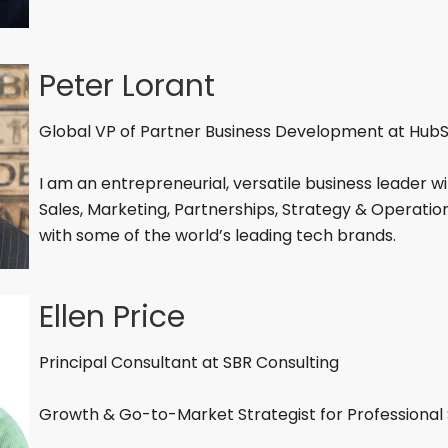
Peter Lorant
Global VP of Partner Business Development at Hub
I am an entrepreneurial, versatile business leader wi
Sales, Marketing, Partnerships, Strategy & Operati
with some of the world’s leading tech brands.
Ellen Price
Principal Consultant at SBR Consulting
Growth & Go-to-Market Strategist for Professional 