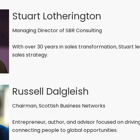
Stuart Lotherington
Managing Director of SBR Consulting
With over 30 years in sales transformation, Stuart l
sales strategy.
Russell Dalgleish
Chairman, Scottish Business Networks
Entrepreneur, author, and advisor focused on drivi
connecting people to global opportunities.