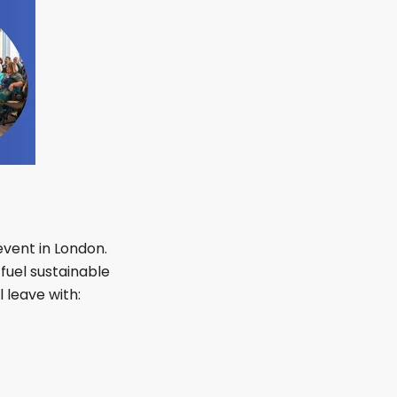
event in London.
fuel sustainable
 leave with: