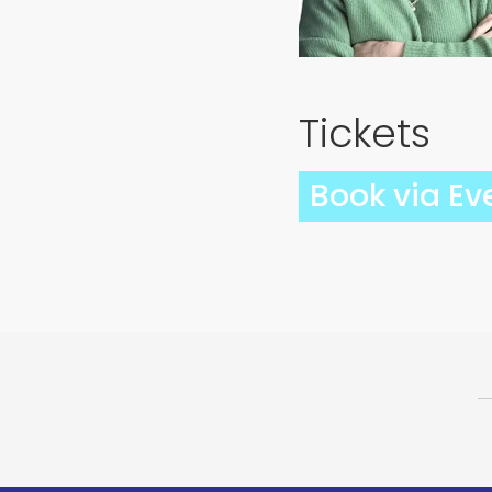
Tickets
Book via Ev