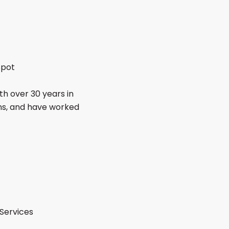
Spot
th over 30 years in
ons, and have worked
Services