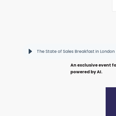
The State of Sales Breakfast in London
An exclusive event f
powered by AI.