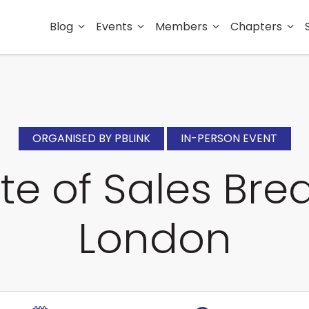
Blog
Events
Members
Chapters
ORGANISED BY PBLINK
IN-PERSON EVENT
te of Sales Brea
London