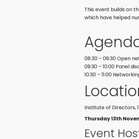
This event builds on 
which have helped nu
Agend
08:30 – 09:30 Open ne
09:30 – 10:00 Panel dis
10:30 – 11:00 Networkin
Locatio
Institute of Directors,
Thursday 13th Nove
Event Hos