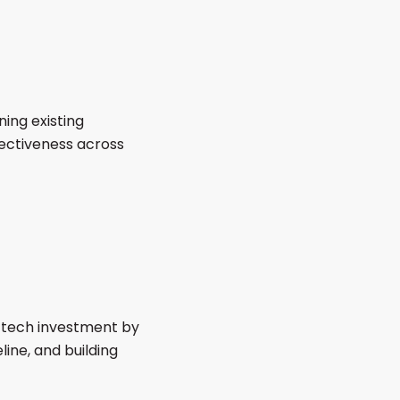
ing existing
fectiveness across
r tech investment by
ine, and building