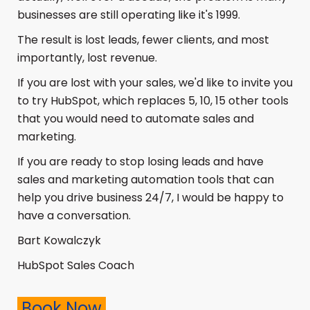
businesses are still operating like it's 1999.
The result is lost leads, fewer clients, and most
importantly, lost revenue.
If you are lost with your sales, we'd like to invite you
to try HubSpot, which replaces 5, 10, 15 other tools
that you would need to automate s
ales and
marketing.
If you are ready to stop losing leads and have
sales and marketing automation tools that can
help you drive business 24/7, I would be happy to
have a conversation.
Bart Kowalczyk
HubSpot Sales Coach
Book Now