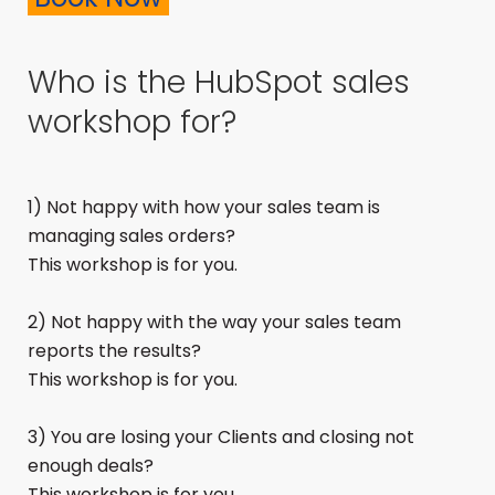
Who is the HubSpot sales
workshop for?
1) Not happy with how your sales team is
managing sales orders?
This workshop is for you.
2) Not happy with the way your sales team
reports the results?
This workshop is for you.
3) You are losing your Clients and closing not
enough deals?
This workshop is for you.