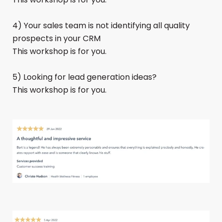
4) Your sales team is not identifying all quality
prospects in your CRM
This workshop is for you.
5) Looking for lead generation ideas?
This workshop is for you.