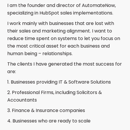
I am the founder and director of AutomateNow,
specializing in HubSpot sales implementations.
I work mainly with businesses that are lost with
their sales and marketing alignment. I want to
reduce time spent on systems to let you focus on
the most critical asset for each business and
human being – relationships.
The clients I have generated the most success for
are:
1. Businesses providing IT & Software Solutions
2. Professional Firms, including Solicitors &
Accountants
3. Finance & Insurance companies
4. Businesses who are ready to scale