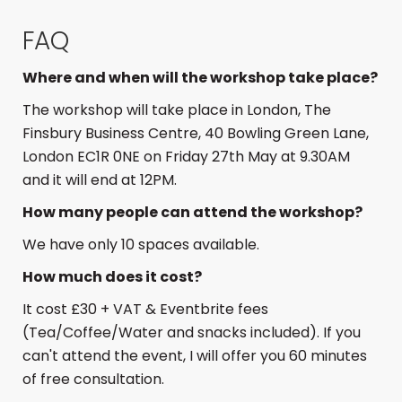
FAQ
Where and when will the workshop take place?
The workshop will take place in London, The
Finsbury Business Centre, 40 Bowling Green Lane,
London EC1R 0NE on Friday 27th May at 9.30AM
and it will end at 12PM.
How many people can attend the workshop?
We have only 10 spaces available.
How much does it cost?
It cost £30 + VAT & Eventbrite fees
(Tea/Coffee/Water and snacks included). If you
can't attend the event, I will offer you 60 minutes
of free consultation.