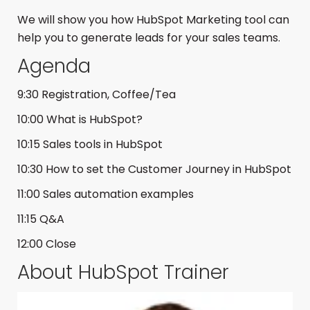
We will show you how HubSpot Marketing tool can
help you to generate leads for your sales teams.
Agenda
9:30 Registration, Coffee/Tea
10:00 What is HubSpot?
10:15 Sales tools in HubSpot
10:30 How to set the Customer Journey in HubSpot
11:00 Sales automation examples
11:15 Q&A
12:00 Close
About HubSpot Trainer