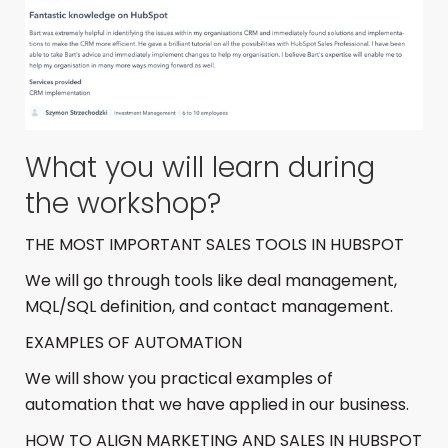
What you will learn during
the workshop?
THE MOST IMPORTANT SALES TOOLS IN HUBSPOT
We will go through tools like deal management,
MQL/SQL definition, and contact management.
EXAMPLES OF AUTOMATION
We will show you practical examples of
automation that we have applied in our business.
HOW TO ALIGN MARKETING AND SALES IN HUBSPOT