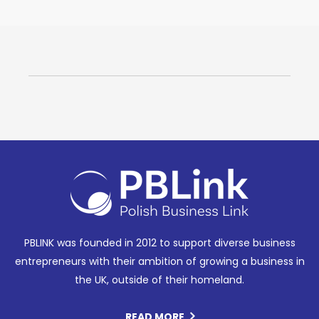
PBLINK was founded in 2012 to support diverse business
entrepreneurs with their ambition of growing a business in
the UK, outside of their homeland.
READ MORE