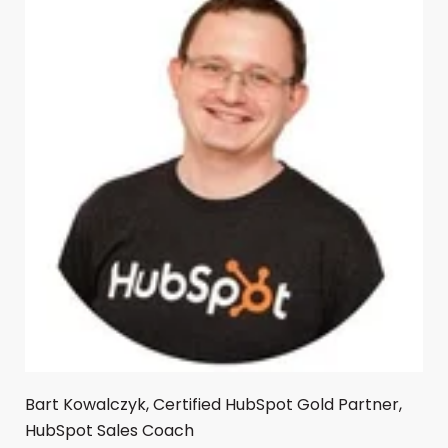
Bart Kowalczyk, Certified HubSpot Gold Partner,
HubSpot Sales Coach