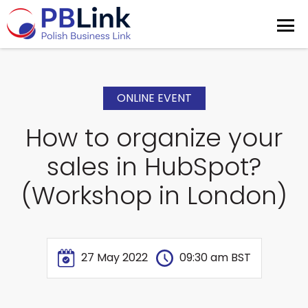
ONLINE EVENT
How to organize your
sales in HubSpot?
(Workshop in London)
27 May 2022
09:30 am BST