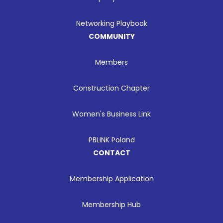
Networking Playbook
COMMUNITY
Members
Construction Chapter
Women's Business Link
PBLINK Poland
CONTACT
Membership Application
Membership Hub