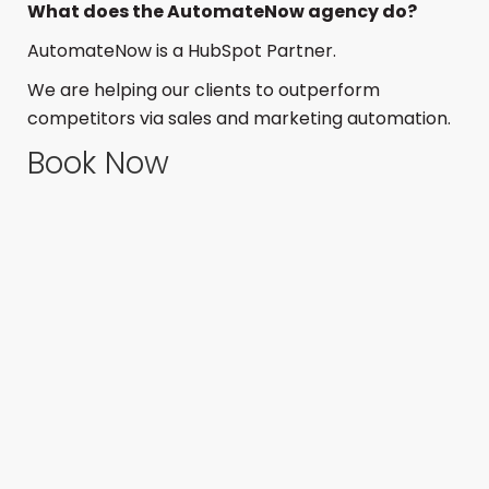
What does the AutomateNow agency do?
AutomateNow is a HubSpot Partner.
We are helping our clients to outperform
competitors via sales and marketing automation.
Book Now