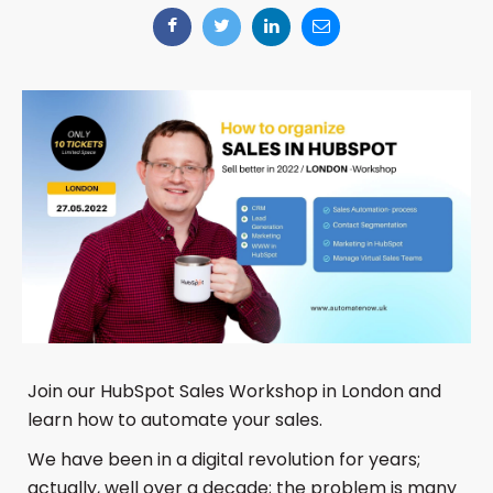
Join our HubSpot Sales Workshop in London and
learn how to automate your sales.
We have been in a digital revolution for years;
actually, well over a decade; the problem is many