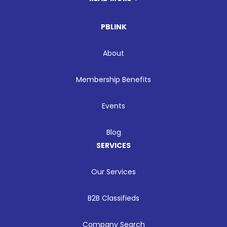
PBLINK
About
Membership Benefits
Events
Blog
SERVICES
Our Services
B2B Classifieds
Company Search