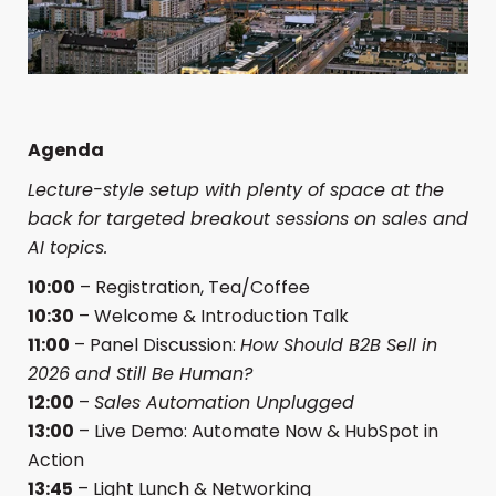
Agenda
Lecture-style setup with plenty of space at the
back for targeted breakout sessions on sales and
AI topics.
10:00
– Registration, Tea/Coffee
10:30
– Welcome & Introduction Talk
11:00
– Panel Discussion:
How Should B2B Sell in
2026 and Still Be Human?
12:00
–
Sales Automation Unplugged
13:00
– Live Demo: Automate Now & HubSpot in
Action
13:45
– Light Lunch & Networking