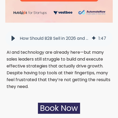
How Should B2B Sell in 2026 and Still Be Human? - Warszawa
1
:
47
AI and technology are already here—but many
sales leaders still struggle to build and execute
effective strategies that actually drive growth.
Despite having top tools at their fingertips, many
feel frustrated that they’re not getting the results
they need.
Book Now