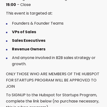
15:00
– Close
​This event is targeted at:
​Founders & Founder Teams
VPs of Sales
Sales Executives
Revenue Owners
​And anyone involved in B2B sales strategy or
growth.
​ONLY THOSE WHO ARE MEMBERS OF THE HUBSPOT
FOR STARTUPS PROGRAM WILL BE APPROVED TO
JOIN
​To SIGNUP to the Hubspot for Startups Program,
complete the link below (no purchase necessary,