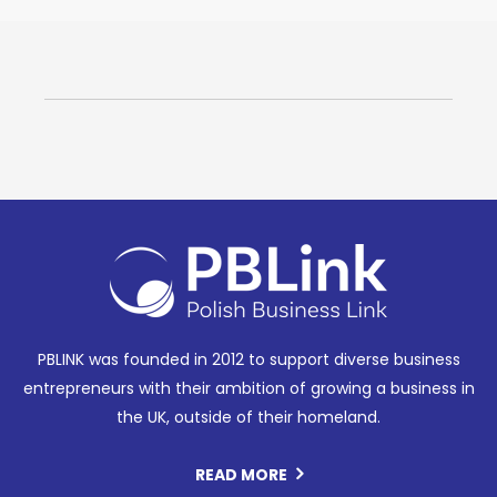
PBLINK was founded in 2012 to support diverse business
entrepreneurs with their ambition of growing a business in
the UK, outside of their homeland.
READ MORE