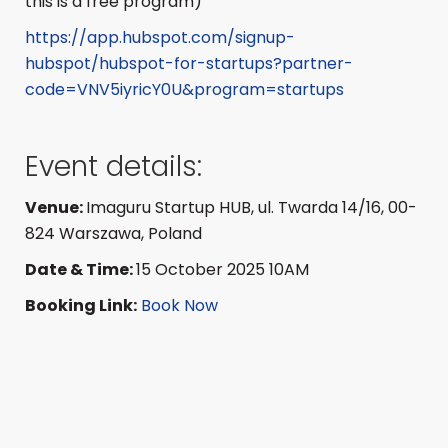
this is a free program)
https://app.hubspot.com/signup-
hubspot/hubspot-for-startups?partner-
code=VNV5iyricY0U&program=startups
Event details:
Venue:
Imaguru Startup HUB, ul.
Twarda 14/16, 00-
824 Warszawa, Poland
Date & Time:
15 October 2025 10AM
Booking Link:
Book Now