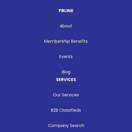
PBLINK
About
Membership Benefits
Events
Blog
SERVICES
Our Services
B2B Classifieds
Company Search