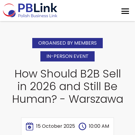
ORGANISED BY MEMBERS
IN-PERSON EVENT
How Should B2B Sell
in 2026 and Still Be
Human? - Warszawa
15 October 2025
10:00 AM