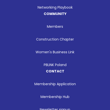
Networking Playbook
COMMUNITY
Members
Construction Chapter
Women's Business Link
PBLINK Poland
CONTACT
Membership Application
Membership Hub
Newsletter signup