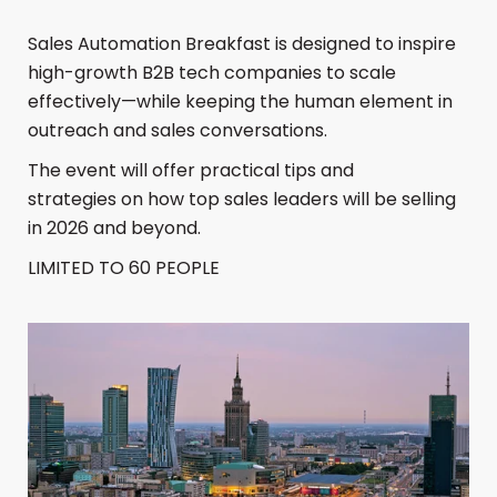
​Sales Automation Breakfast is designed to inspire
high-growth B2B tech companies to scale
effectively—while keeping the human element in
outreach and sales conversations.
​The event will offer practical tips and
strategies on how top sales leaders will be selling
in 2026 and beyond.
​LIMITED TO 60 PEOPLE