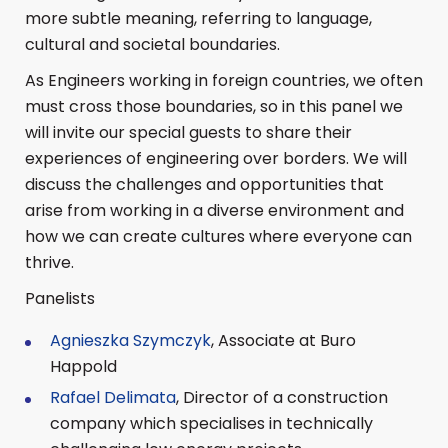
more subtle meaning, referring to language,
cultural and societal boundaries.
As Engineers working in foreign countries, we often
must cross those boundaries, so in this panel we
will invite our special guests to share their
experiences of engineering over borders. We will
discuss the challenges and opportunities that
arise from working in a diverse environment and
how we can create cultures where everyone can
thrive.
Panelists
Agnieszka Szymczyk
, Associate at Buro
Happold
Rafael Delimata
, Director of a construction
company which specialises in technically