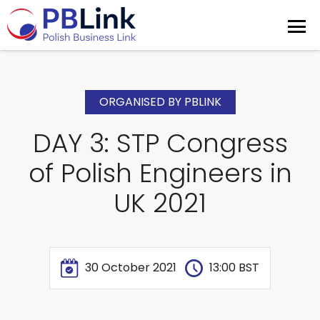
ORGANISED BY PBLINK
DAY 3: STP Congress
of Polish Engineers in
UK 2021
30 October 2021
13:00 BST