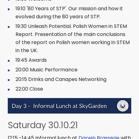
19:10 '80 Years of STP'. Our mission and how it
evolved during the 80 years of STP.
19:30 Unleash Potential. Polish Women in STEM
Report. Presentation of the main conclusions
of the report on Polish women working in STEM
in the UK.
19:45 Awards
20:00 Music Performance
20:15 Drinks and Canapes Networking
22:00 Close
Saturday 30.10.21
12:15 -14:45 Informal lunch at
Darwin Brasserie
with