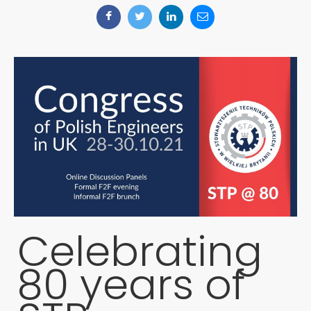
Celebrating
80 years of