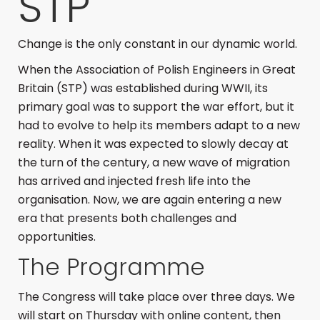
STP
Change is the only constant in our dynamic world.
When the Association of Polish Engineers in Great
Britain (STP) was established during WWII, its
primary goal was to support the war effort, but it
had to evolve to help its members adapt to a new
reality. When it was expected to slowly decay at
the turn of the century, a new wave of migration
has arrived and injected fresh life into the
organisation. Now, we are again entering a new
era that presents both challenges and
opportunities.
The Programme
The Congress will take place over three days. We
will start on Thursday with online content, then