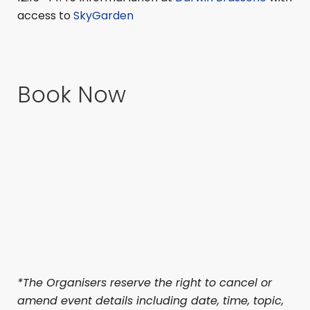
access to
SkyGarden
Book Now
*The Organisers reserve the right to cancel or
amend event details including date, time, topic,