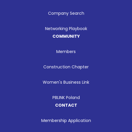
Company Search
Networking Playbook
COMMUNITY
Members
Construction Chapter
Women's Business Link
PBLINK Poland
CONTACT
Membership Application