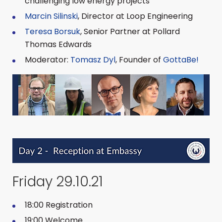
challenging low energy projects
Marcin Silinski
, Director at Loop Engineering
Teresa Borsuk
, Senior Partner at Pollard
Thomas Edwards
Moderator:
Tomasz Dyl
, Founder of
GottaBe!
Friday 29.10.21
18:00 Registration
19:00 Welcome