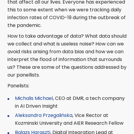
that affect all our lives. Everyone has experienced
this to some extent when we were tracking daily
infection rates of COVID-19 during the outbreak of
the pandemic.
How to take advantage of data? What data should
we collect and what is useless noise? How can we
avoid risks arising from data bias and how we can
interpret the flood of information that surrounds
us? These are some of the questions addressed by
our panellists.
Panelists:
Michalis Michael
, CEO at DMR, a tech company
in AI Driven Insight
Aleksandra Przegalińska
, Vice Rector at
Kozminski University and AIER Research Fellow
Balazs Haraszti
, Digital Integration Lead at