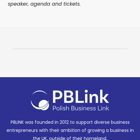
speaker, agenda and tickets.
PBLINK was founded in 2012 to support diverse business
entrepreneurs with their ambition of growing a business in
the UK, outside of their homeland.