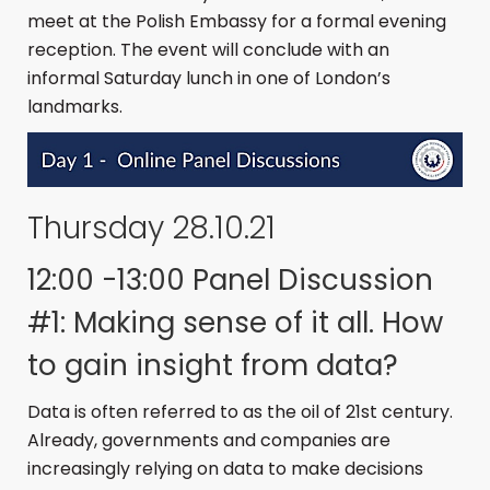
meet at the Polish Embassy for a formal evening
reception. The event will conclude with an
informal Saturday lunch in one of London’s
landmarks.
Thursday 28.10.21
12:00 -13:00 Panel Discussion
#1: Making sense of it all. How
to gain insight from data?
Data is often referred to as the oil of 21st century.
Already, governments and companies are
increasingly relying on data to make decisions