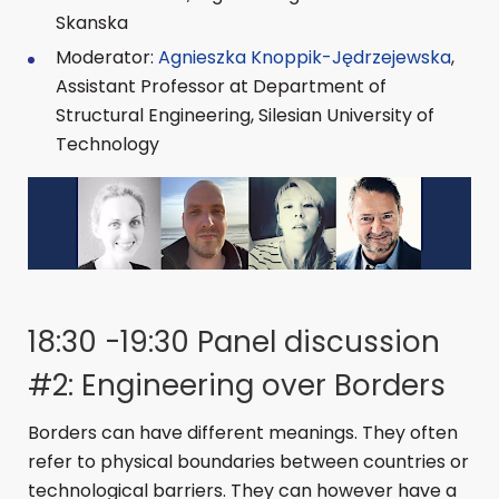
Skanska
Moderator:
Agnieszka Knoppik-Jędrzejewska
,
Assistant Professor at Department of
Structural Engineering, Silesian University of
Technology
18:30 -19:30 Panel discussion
#2: Engineering over Borders
Borders can have different meanings. They often
refer to physical boundaries between countries or
technological barriers. They can however have a