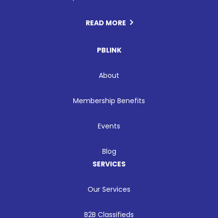
READ MORE
PBLINK
About
Membership Benefits
Events
Blog
SERVICES
Our Services
B2B Classifieds