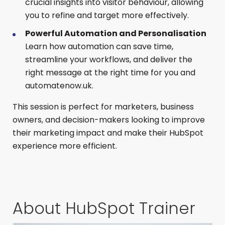
crucial insights into visitor behaviour, allowing
you to refine and target more effectively.
Powerful Automation and Personalisation
Learn how automation can save time,
streamline your workflows, and deliver the
right message at the right time for you and
automatenow.uk.
This session is perfect for marketers, business
owners, and decision-makers looking to improve
their marketing impact and make their HubSpot
experience more efficient.
About HubSpot Trainer