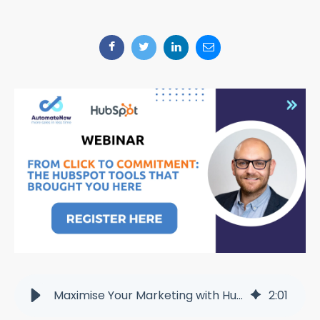
Maximise Your Marketing with HubSpot: Join Our Free Webinar
2
:
01