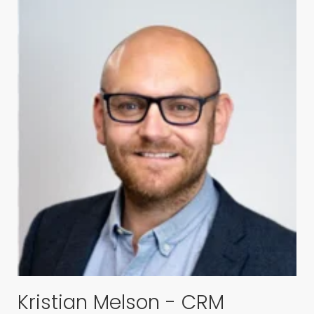
Kristian Melson - CRM