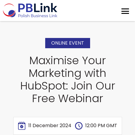
ONLINE EVENT
Maximise Your
Marketing with
HubSpot: Join Our
Free Webinar
11 December 2024
12:00 PM GMT