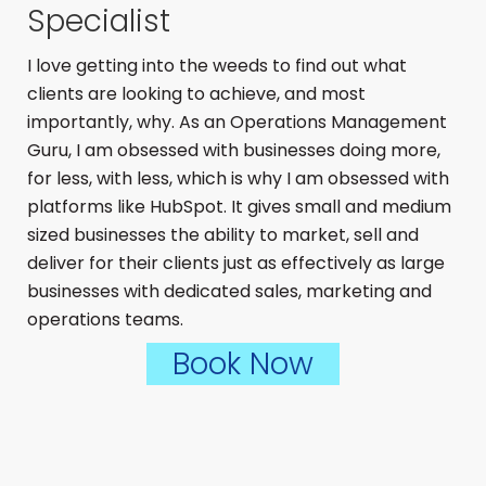
Specialist
I love getting into the weeds to find out what
clients are looking to achieve, and most
importantly, why. As an Operations Management
Guru, I am obsessed with businesses doing more,
for less, with less, which is why I am obsessed with
platforms like HubSpot. It gives small and medium
sized businesses the ability to market, sell and
deliver for their clients just as effectively as large
businesses with dedicated sales, marketing and
operations teams.
Book Now