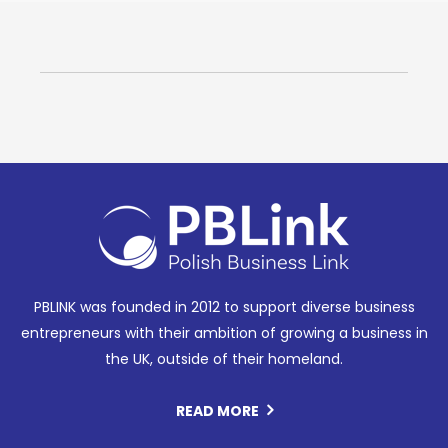
PBLINK was founded in 2012 to support diverse business
entrepreneurs with their ambition of growing a business in
the UK, outside of their homeland.
READ MORE