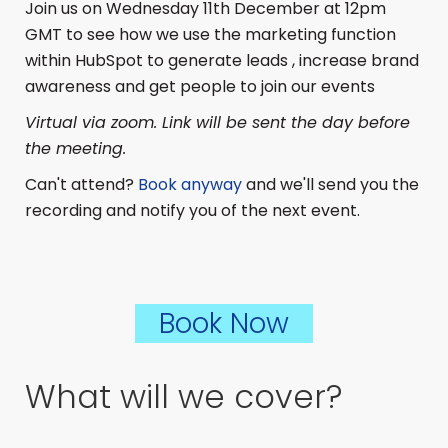
Join us on Wednesday 11th December at 12pm
GMT to see how we use the marketing function
within HubSpot to generate leads , increase brand
awareness and get people to join our events
Virtual via zoom. Link will be sent the day before
the meeting.
Can't attend?
Book anyway
and we'll send you the
recording and notify you of the next event.
Book Now
What will we cover?