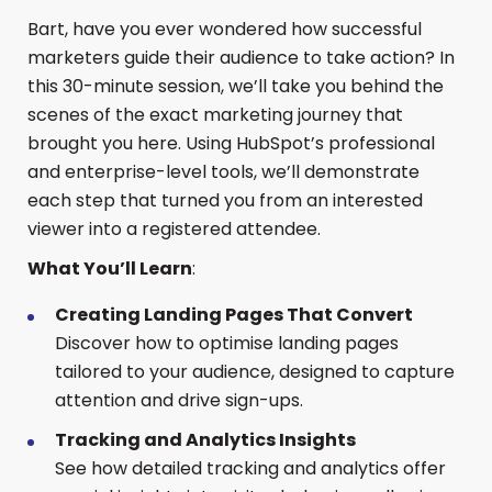
Bart, have you ever wondered how successful
marketers guide their audience to take action? In
this 30-minute session, we’ll take you behind the
scenes of the exact marketing journey that
brought you here. Using HubSpot’s professional
and enterprise-level tools, we’ll demonstrate
each step that turned you from an interested
viewer into a registered attendee.
What You’ll Learn
:
Creating Landing Pages That Convert
Discover how to optimise landing pages
tailored to your audience, designed to capture
attention and drive sign-ups.
Tracking and Analytics Insights
See how detailed tracking and analytics offer