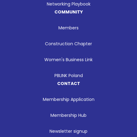
Networking Playbook
COMMUNITY
Members
Construction Chapter
Women's Business Link
PBLINK Poland
CONTACT
Membership Application
Membership Hub
Newsletter signup