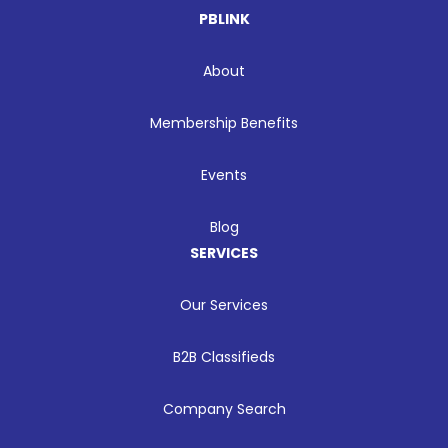
PBLINK
About
Membership Benefits
Events
Blog
SERVICES
Our Services
B2B Classifieds
Company Search