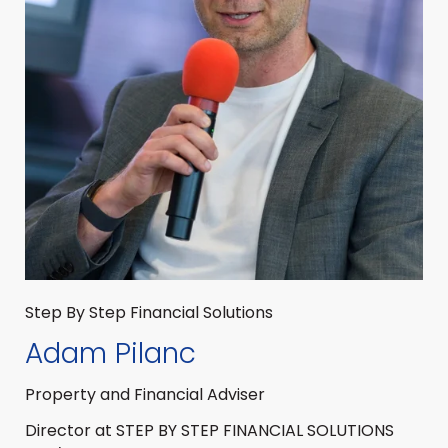
Step By Step Financial Solutions
Adam Pilanc
Property and Financial Adviser
Director at STEP BY STEP FINANCIAL SOLUTIONS