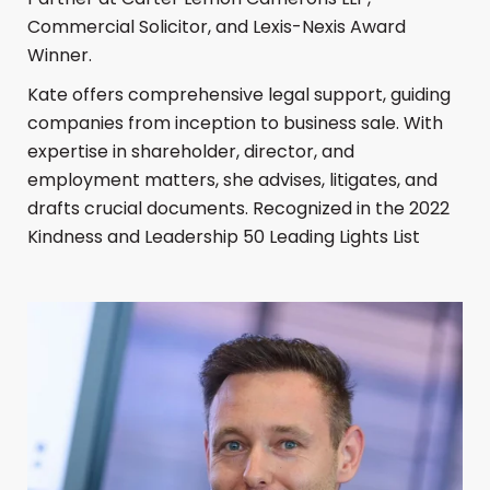
Commercial Solicitor, and Lexis-Nexis Award
Winner.
Kate offers comprehensive legal support, guiding
companies from inception to business sale. With
expertise in shareholder, director, and
employment matters, she advises, litigates, and
drafts crucial documents. Recognized in the 2022
Kindness and Leadership 50 Leading Lights List