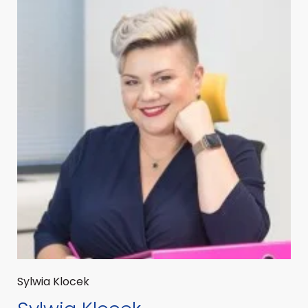
Sylwia Klocek