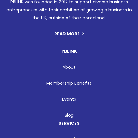
PBLINK was founded in 2012 to support diverse business
entrepreneurs with their ambition of growing a business in
the UK, outside of their homeland.
READ MORE
PBLINK
About
Membership Benefits
Events
Blog
SERVICES