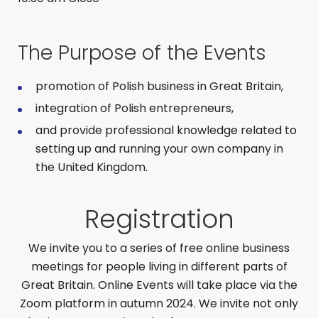
The Purpose of the Events
promotion of Polish business in Great Britain,
integration of Polish entrepreneurs,
and provide professional knowledge related to
setting up and running your own company in
the United Kingdom.
Registration
We invite you to a series of free online business
meetings for people living in different parts of
Great Britain. Online Events will take place via the
Zoom platform in autumn 2024. We invite not only