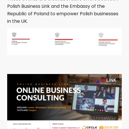
Polish Business Link and the Embassy of the
Republic of Poland to empower Polish businesses
in the UK.