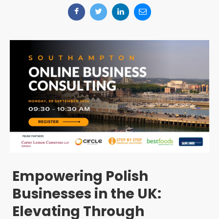
Empowering Polish
Businesses in the UK:
Elevating Through