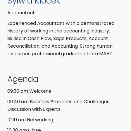
Sylwia Klocek
Accountant
Experienced Accountant with a demonstrated
history of working in the accounting industry.
Skilled in Cash Flow, Sage Products, Account
Reconciliation, and Accounting. Strong human
resources professional graduated from MAAT.
Agenda
09:30 am Welcome
09:40 am Business Problems and Challenges
Discussion with Experts
10:10 am Networking
10:30 am Close