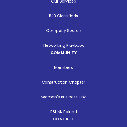
Our Services
B2B Classifieds
Company Search
Networking Playbook
COMMUNITY
Members
Construction Chapter
Women's Business Link
PBLINK Poland
CONTACT