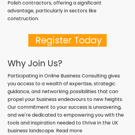
Polish contractors, offering a significant
advantage, particularly in sectors like
construction.
Register Today
Why Join Us?
Participating in Online Business Consulting
gives
you access to a wealth of expertise, strategic
guidance, and networking possibilities that can
propel your business endeavours to new heights.
Our commitment to your success is unwavering,
and we're dedicated to empowering you with the
tools and inspiration needed to thrive in the UK
business landscape. Read more