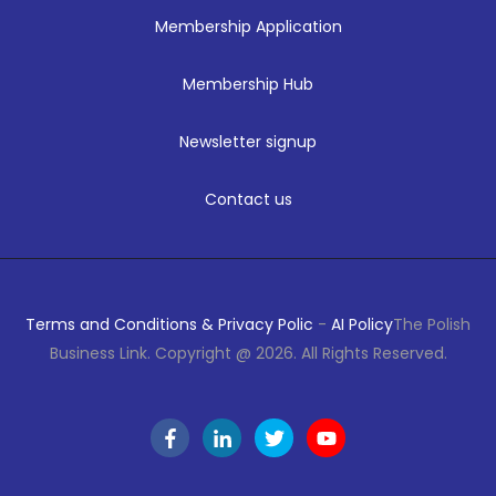
Membership Application
Membership Hub
Newsletter signup
Contact us
Terms and Conditions & Privacy Polic
-
AI Policy
The Polish
Business Link. Copyright @ 2026. All Rights Reserved.