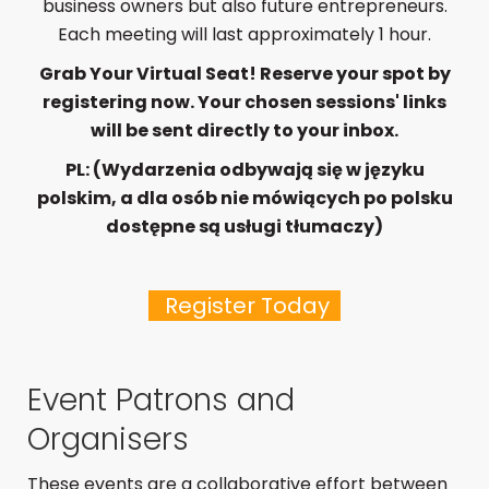
business owners but also future entrepreneurs.
Each meeting will last approximately 1 hour.
Grab Your Virtual Seat! Reserve your spot by
registering now. Your chosen sessions' links
will be sent directly to your inbox.
PL: (Wydarzenia odbywają się w języku
polskim, a dla osób nie mówiących po polsku
dostępne są usługi tłumaczy)
Register Today
Event Patrons and
Organisers
These events are a collaborative effort between