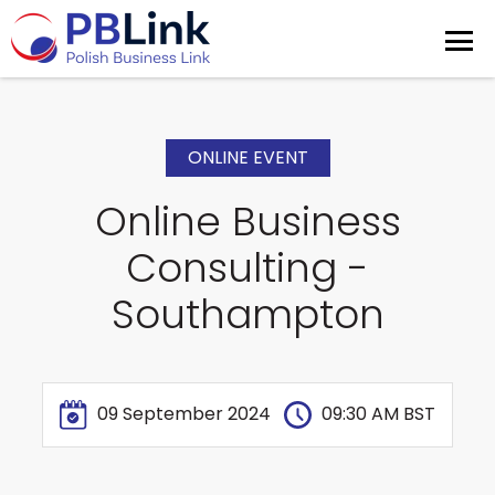
ONLINE EVENT
Online Business
Consulting -
Southampton
09 September 2024
09:30 AM BST