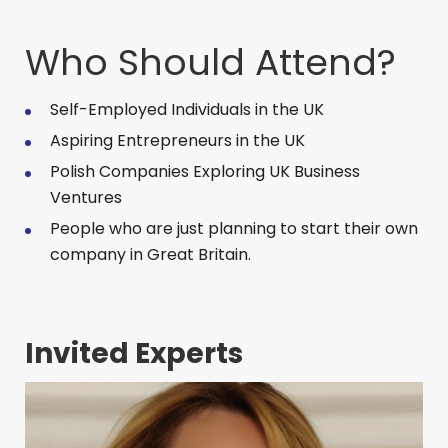
Who Should Attend?
Self-Employed Individuals in the UK
Aspiring Entrepreneurs in the UK
Polish Companies Exploring UK Business
Ventures
People who are just planning to start their own
company in Great Britain.
Invited Experts