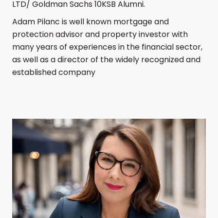
LTD/ Goldman Sachs 10KSB Alumni.
Adam Pilanc is well known mortgage and
protection advisor and property investor with
many years of experiences in the financial sector,
as well as a director of the widely recognized and
established company