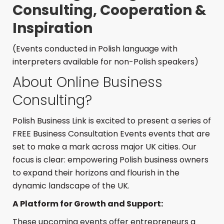
Consulting, Cooperation &
Inspiration
(Events conducted in Polish language with
interpreters available for non-Polish speakers)
About Online Business
Consulting?
Polish Business Link is excited to present a series of
FREE Business Consultation Events events that are
set to make a mark across major UK cities. Our
focus is clear: empowering Polish business owners
to expand their horizons and flourish in the
dynamic landscape of the UK.
A Platform for Growth and Support:
These upcoming events offer entrepreneurs a