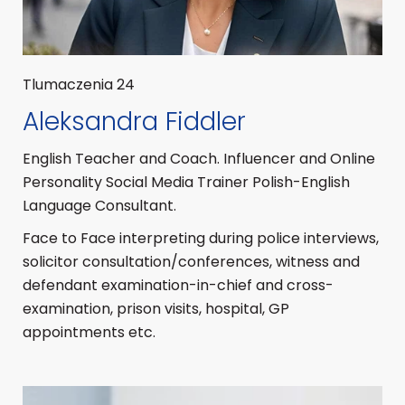
Tlumaczenia 24
Aleksandra Fiddler
English Teacher and Coach. Influencer and Online
Personality Social Media Trainer Polish-English
Language Consultant.
Face to Face interpreting during police interviews,
solicitor consultation/conferences, witness and
defendant examination-in-chief and cross-
examination, prison visits, hospital, GP
appointments etc.