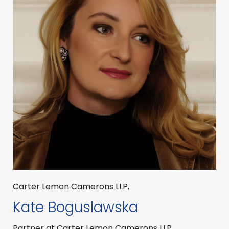
Carter Lemon Camerons LLP,
Kate Boguslawska
Partner at Carter Lemon Camerons LLP,