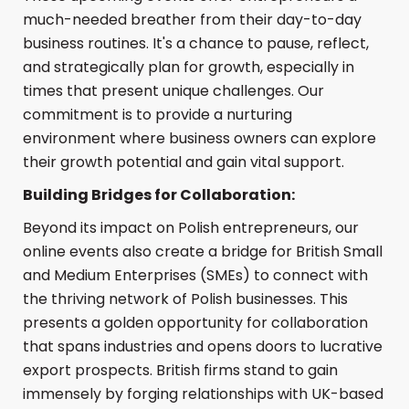
much-needed breather from their day-to-day
business routines. It's a chance to pause, reflect,
and strategically plan for growth, especially in
times that present unique challenges. Our
commitment is to provide a nurturing
environment where business owners can explore
their growth potential and gain vital support.
Building Bridges for Collaboration:
Beyond its impact on Polish entrepreneurs, our
online events also create a bridge for British Small
and Medium Enterprises (SMEs) to connect with
the thriving network of Polish businesses. This
presents a golden opportunity for collaboration
that spans industries and opens doors to lucrative
export prospects. British firms stand to gain
immensely by forging relationships with UK-based