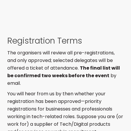
Registration Terms
The organisers will review all pre-registrations,
and only approved; selected delegates will be
offered a ticket of attendance.
The final list will
be confirmed two weeks before the event
by
email.
You will hear from us by then whether your
registration has been approved—priority
registrations for businesses and professionals
working in tech-related roles. Suppose you are (or
work for) a supplier of Tech/Digital products