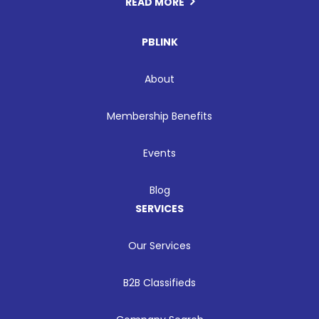
READ MORE
PBLINK
About
Membership Benefits
Events
Blog
SERVICES
Our Services
B2B Classifieds