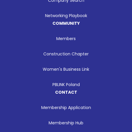
Company Search
Networking Playbook
COMMUNITY
Members
Construction Chapter
Women's Business Link
PBLINK Poland
CONTACT
Membership Application
Membership Hub