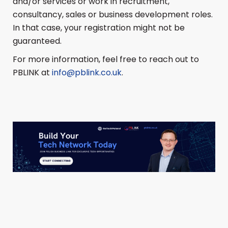
and/or services or work in recruitment,
consultancy, sales or business development roles.
In that case, your registration might not be
guaranteed.
For more information, feel free to reach out to
PBLINK at
info@pblink.co.uk
.