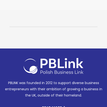
PBLINK was founded in 2012 to support diverse business
entrepreneurs with their ambition of growing a business in
the UK, outside of their homeland.