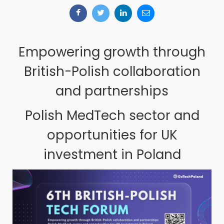
Empowering growth through
British-Polish collaboration
and partnerships
Polish MedTech sector and
opportunities for UK
investment in Poland