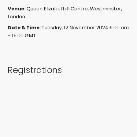
Venue:
Queen Elizabeth II Centre,
Westminster,
London
Date & Time:
Tuesday, 12 November 2024⋅9:00 am
– 15:00 GMT
Registrations