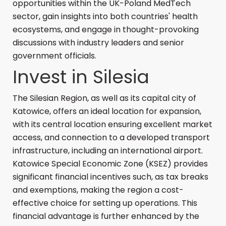
opportunities within the UK-Poland MedTech
sector, gain insights into both countries' health
ecosystems, and engage in thought-provoking
discussions with industry leaders and senior
government officials.
Invest in Silesia
The Silesian Region, as well as its capital city of
Katowice, offers an ideal location for expansion,
with its central location ensuring excellent market
access, and connection to a developed transport
infrastructure, including an international airport.
Katowice Special Economic Zone (KSEZ) provides
significant financial incentives such, as tax breaks
and exemptions, making the region a cost-
effective choice for setting up operations. This
financial advantage is further enhanced by the