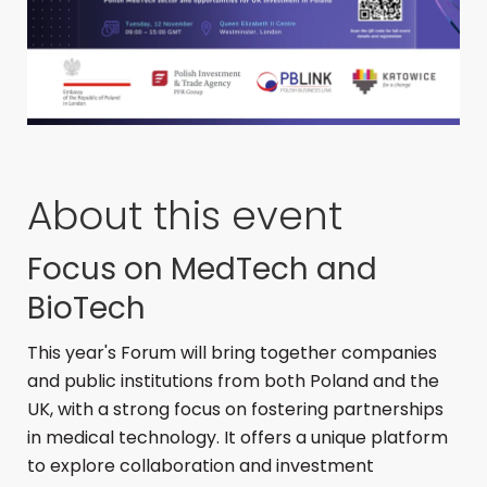
About this event
Focus on MedTech and
BioTech
This year's Forum will bring together companies
and public institutions from both Poland and the
UK, with a strong focus on fostering partnerships
in medical technology.
It offers a unique platform
to explore collaboration and investment