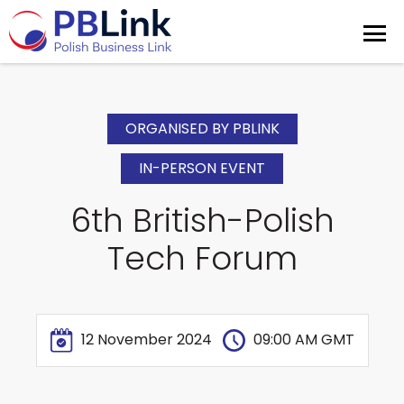
ORGANISED BY PBLINK
IN-PERSON EVENT
6th British-Polish
Tech Forum
12 November 2024
09:00 AM GMT