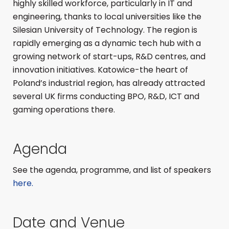
highly skilled workforce, particularly in IT and
engineering, thanks to local universities like the
Silesian University of Technology. The region is
rapidly emerging as a dynamic tech hub with a
growing network of start-ups, R&D centres, and
innovation initiatives. Katowice-the heart of
Poland’s industrial region, has already attracted
several UK firms conducting BPO, R&D, ICT and
gaming operations there.
Agenda
See the agenda, programme, and list of speakers
here.
Date and Venue